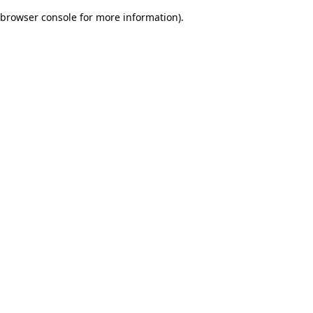
browser console for more information)
.