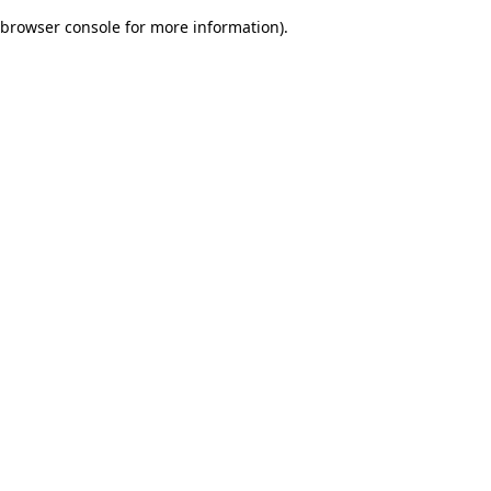
browser console for more information)
.