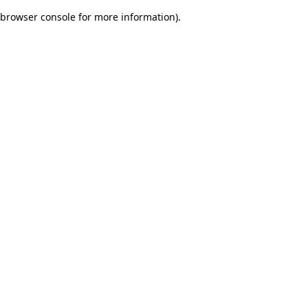
browser console for more information)
.